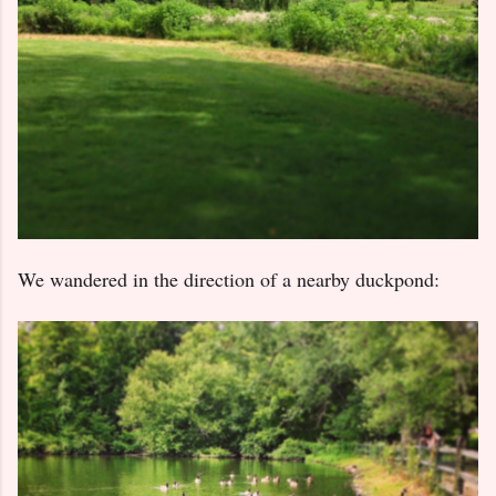
We wandered in the direction of a nearby duckpond: