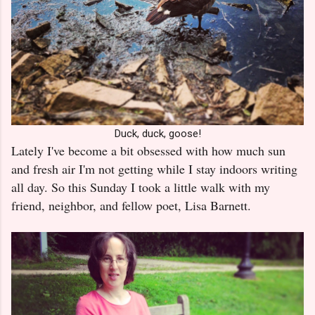
Duck, duck, goose!
Lately I've become a bit obsessed with how much sun
and fresh air I'm not getting while I stay indoors writing
all day. So this Sunday I took a little walk with my
friend, neighbor, and fellow poet, Lisa Barnett.