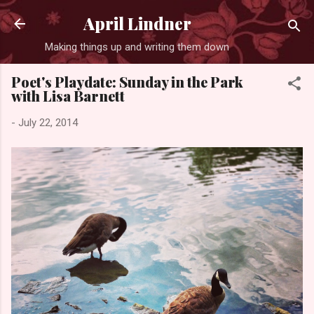
Skip to main content
April Lindner
Making things up and writing them down
Poet's Playdate: Sunday in the Park
with Lisa Barnett
-
July 22, 2014