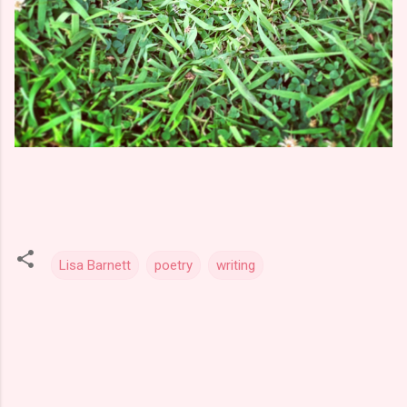
Lisa Barnett
poetry
writing
C
o
m
m