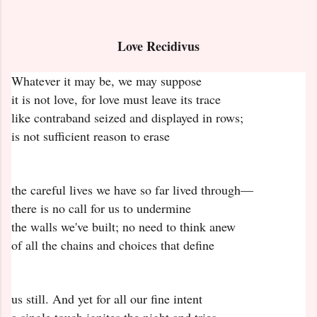
Love Recidivus
Whatever it may be, we may suppose
it is not love, for love must leave its trace
like contraband seized and displayed in rows;
is not sufficient reason to erase
the careful lives we have so far lived through—
there is no call for us to undermine
the walls we've built; no need to think anew
of all the chains and choices that define
us still. And yet for all our fine intent