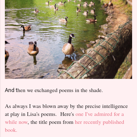
hen we exchanged poems in the shade.
And t
As always I was blown away by the precise intelligence
at play in Lisa's poems. Here's
one I've admired for a
while now
, the title poem from
her recently published
book.