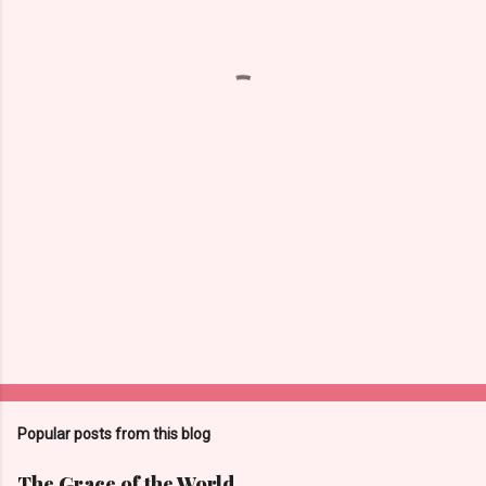
e
n
t
s
Popular posts from this blog
The Grace of the World