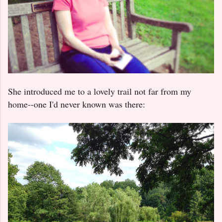
She introduced me to a lovely trail not far from my
home--one I'd never known was there: