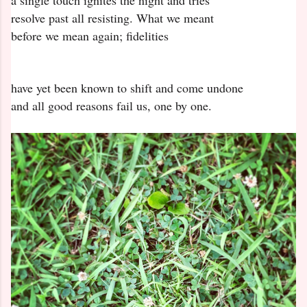
a single touch ignites the night and tries
resolve past all resisting. What we meant
before we mean again; fidelities
have yet been known to shift and come undone
and all good reasons fail us, one by one.