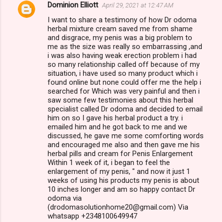
Dominion Elliott
April 29, 2021 at 12:47 AM
I want to share a testimony of how Dr odoma
herbal mixture cream saved me from shame
and disgrace, my penis was a big problem to
me as the size was really so embarrassing ,and
i was also having weak erection problem i had
so many relationship called off because of my
situation, i have used so many product which i
found online but none could offer me the help i
searched for Which was very painful and then i
saw some few testimonies about this herbal
specialist called Dr odoma and decided to email
him on so I gave his herbal product a try. i
emailed him and he got back to me and we
discussed, he gave me some comforting words
and encouraged me also and then gave me his
herbal pills and cream for Penis Enlargement
Within 1 week of it, i began to feel the
enlargement of my penis, " and now it just 1
weeks of using his products my penis is about
10 inches longer and am so happy contact Dr
odoma via
(drodomasolutionhome20@gmail.com) Via
whatsapp +2348100649947