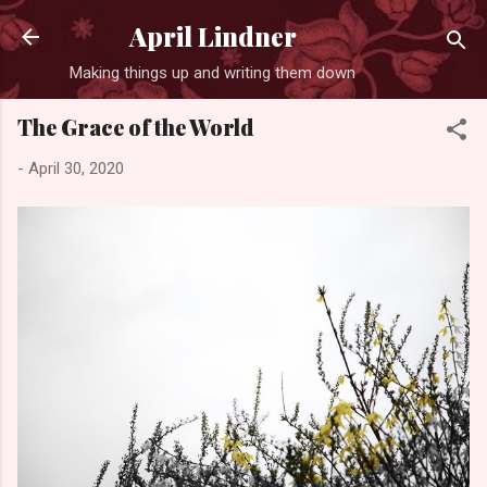
Skip to main content
April Lindner
Making things up and writing them down
The Grace of the World
-
April 30, 2020