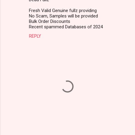
Fresh Valid Genuine fullz providing
No Scam, Samples will be provided
Bulk Order Discounts
Recent spammed Databases of 2024
REPLY