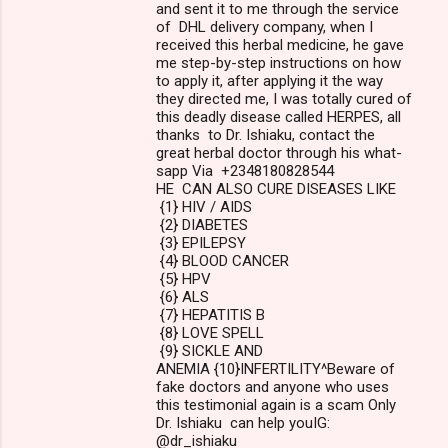
and sent it to me through the service
of DHL delivery company, when I
received this herbal medicine, he gave
me step-by-step instructions on how
to apply it, after applying it the way
they directed me, I was totally cured of
this deadly disease called HERPES, all
thanks to Dr. Ishiaku, contact the
great herbal doctor through his what-
sapp Via +2348180828544
HE CAN ALSO CURE DISEASES LIKE
{1} HIV / AIDS
{2} DIABETES
{3} EPILEPSY
{4} BLOOD CANCER
{5} HPV
{6} ALS
{7} HEPATITIS B
{8} LOVE SPELL
{9} SICKLE AND
ANEMIA {10}INFERTILITY^Beware of
fake doctors and anyone who uses
this testimonial again is a scam Only
Dr. Ishiaku can help youIG:
@dr_ishiaku