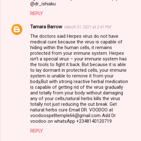
@dr_ishiaku
REPLY
Tamara Barrow
March 31, 2021 at 2:41 PM
The doctors said Herpes virus do not have
medical cure because the virus is capable of
hiding within the human cells, it remains
protected from your immune system. Herpes
isn’t a special virus – your immune system has
the tools to fight it back. But because it is able
to lay dormant in protected cells, your immune
system is unable to remove it from your
body,But with strong reactive herbal medication
is capable of getting rid of the virus gradually
and totally from your body without damaging
any of your cells,natural herbs kills the virus
totally not just reducing the out break. Get
natural herbs cure Email DR. VOODOO at
voodoospelltemple66@gmail.com Add Dr
voodoo on whatsApp +2348140120719
REPLY