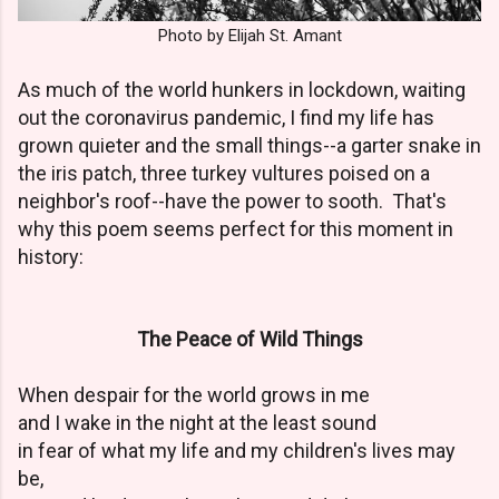
Photo by Elijah St. Amant
As much of the world hunkers in lockdown, waiting
out the coronavirus pandemic, I find my life has
grown quieter and the small things--a garter snake in
the iris patch, three turkey vultures poised on a
neighbor's roof--have the power to sooth. That's
why this poem seems perfect for this moment in
history:
The Peace of Wild Things
When despair for the world grows in me
and I wake in the night at the least sound
in fear of what my life and my children's lives may
be,