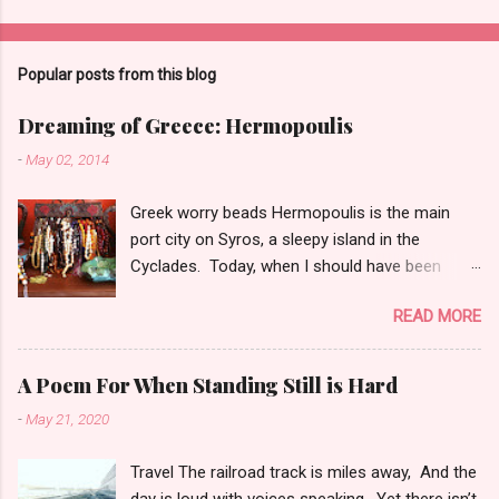
P
o
s
t
Popular posts from this blog
a
C
Dreaming of Greece: Hermopoulis
o
m
-
May 02, 2014
m
e
Greek worry beads Hermopoulis is the main
n
t
port city on Syros, a sleepy island in the
Cyclades. Today, when I should have been
grading, I confess I took a detour and tinkered
READ MORE
a bit with my Greek novel, sprucing it up. And I
spent some time dreaming over these
photographs of Syros, taken by my friend,
A Poem For When Standing Still is Hard
colleague and travelling companion, Shawn
-
May 21, 2020
Madison Krahmer Heal. A street in Hermapoulis
In gorgeous technicolor Approaching Syros
Travel The railroad track is miles away, And the
day is loud with voices speaking, Yet there isn’t