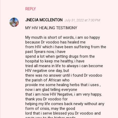
REPLY
JNECIA MCCLENTON
July 31, 2022 at 7:30 PM
MY HIV HEALING TESTIMONY
My mouth is short of words, i am so happy
because Dr voodoo has healed me
from HIV which i have been suffering from the
past 5years now, i have
spend a lot when getting drugs from the
hospital to keep me healthy, i have
tried all means in life to always i can become
HIV negative one day, but
there was no answer until i found Dr voodoo
the parish of African who
provide me some healing herbs that i uses ,
now i am glad telling everyone
that i am now HIV Negative, i am very happy,
thank you Dr voodoo for
helping my life comes back newly without any
form of crisis, may the good
lord that i serve blessed you Dr voodoo and
equip you to the higher grade