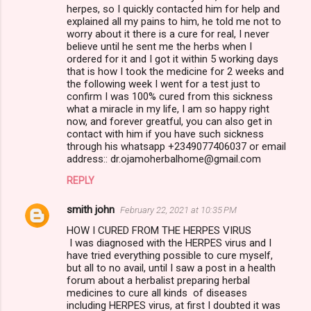
herpes, so I quickly contacted him for help and
explained all my pains to him, he told me not to
worry about it there is a cure for real, I never
believe until he sent me the herbs when I
ordered for it and I got it within 5 working days
that is how I took the medicine for 2 weeks and
the following week I went for a test just to
confirm I was 100% cured from this sickness
what a miracle in my life, I am so happy right
now, and forever greatful, you can also get in
contact with him if you have such sickness
through his whatsapp +2349077406037 or email
address:: dr.ojamoherbalhome@gmail.com
REPLY
smith john
February 22, 2021 at 10:35 PM
HOW I CURED FROM THE HERPES VIRUS
I was diagnosed with the HERPES virus and I
have tried everything possible to cure myself,
but all to no avail, until I saw a post in a health
forum about a herbalist preparing herbal
medicines to cure all kinds of diseases
including HERPES virus, at first I doubted it was