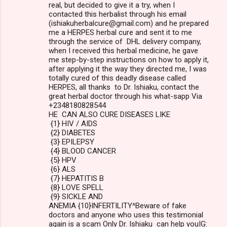
real, but decided to give it a try, when I
contacted this herbalist through his email
(ishiakuherbalcure@gmail.com) and he prepared
me a HERPES herbal cure and sent it to me
through the service of DHL delivery company,
when I received this herbal medicine, he gave
me step-by-step instructions on how to apply it,
after applying it the way they directed me, I was
totally cured of this deadly disease called
HERPES, all thanks to Dr. Ishiaku, contact the
great herbal doctor through his what-sapp Via
+2348180828544
HE CAN ALSO CURE DISEASES LIKE
{1} HIV / AIDS
{2} DIABETES
{3} EPILEPSY
{4} BLOOD CANCER
{5} HPV
{6} ALS
{7} HEPATITIS B
{8} LOVE SPELL
{9} SICKLE AND
ANEMIA {10}INFERTILITY^Beware of fake
doctors and anyone who uses this testimonial
again is a scam Only Dr. Ishiaku can help youIG: