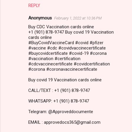
REPLY
Anonymous
February 1, 2022 at 10:36 PM
Buy CDC Vaccination cards online
+1 (901) 878-9747 Buy covid 19 Vaccination
cards online
#BuyCovidVaccineCard #covid #pfizer
#vaccine #cdc #covidvaccinecertificate
#buycovidcertificate #covid-19 #corona
#vaccination #certification
#cdcvaccinecertificate #covidcertification
#corona #coronavaccinecertificate
Buy covid 19 Vaccination cards online
CALL/TEXT : +1 (901) 878-9747
WHATSAPP: +1 (901) 878-9747
Telegram: @Approveddocumente
EMAIL : approvedocs365@gmail.com