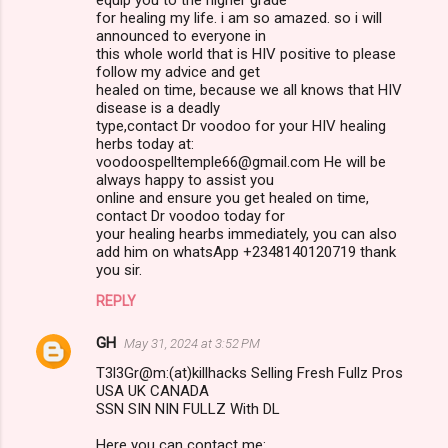
for healing my life. i am so amazed. so i will
announced to everyone in
this whole world that is HIV positive to please
follow my advice and get
healed on time, because we all knows that HIV
disease is a deadly
type,contact Dr voodoo for your HIV healing
herbs today at:
voodoospelltemple66@gmail.com He will be
always happy to assist you
online and ensure you get healed on time,
contact Dr voodoo today for
your healing hearbs immediately, you can also
add him on whatsApp +2348140120719 thank
you sir.
REPLY
GH
May 31, 2024 at 3:52 PM
T3l3Gr@m:(at)killhacks Selling Fresh Fullz Pros
USA UK CANADA
SSN SIN NIN FULLZ With DL
Here you can contact me: