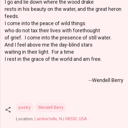
I go and lie down where the wood drake
rests in his beauty on the water, and the great heron
feeds.
I come into the peace of wild things
who do not tax their lives with forethought
of grief. I come into the presence of still water.
And I feel above me the day-blind stars
waiting in their light. For a time
I rest in the grace of the world and am free.
--Wendell Berry
poetry
Wendell Berry
Location:
Lambertville, NJ 08530, USA