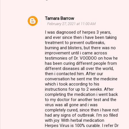
Tamara Barrow
February 27, 2021 at 11:00 AM
I was diagnosed of herpes 3 years,
and ever since then i have been taking
treatment to prevent outbreaks,
burning and blisters, but there was no
improvement until i came across
testimonies of Dr. VOODOO on how he
has been curing different people from
different diseases all over the world,
then i contacted him. After our
conversation he sent me the medicine
which i took according to his
instructions for up to 2 weeks. After
completing the medication i went back
to my doctor for another test and the
virus was all gone and i was
completely cured, since then i have not
had any signs of outbreak. I'm so filled
with joy. With herbal medication
Herpes Virus is 100% curable. I refer Dr