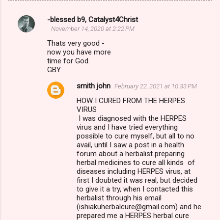
-blessed b9, Catalyst4Christ
C
November 14, 2020 at 2:22 PM
o
Thats very good -
m
now you have more
time for God.
m
GBY
e
smith john
February 22, 2021 at 10:33 PM
n
HOW I CURED FROM THE HERPES
t
VIRUS
I was diagnosed with the HERPES
s
virus and I have tried everything
possible to cure myself, but all to no
avail, until I saw a post in a health
forum about a herbalist preparing
herbal medicines to cure all kinds of
diseases including HERPES virus, at
first I doubted it was real, but decided
to give it a try, when I contacted this
herbalist through his email
(ishiakuherbalcure@gmail.com) and he
prepared me a HERPES herbal cure