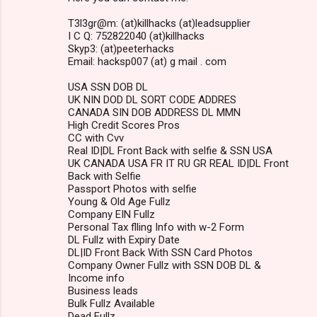
T3l3gr@m: (at)killhacks (at)leadsupplier
I C Q: 752822040 (at)killhacks
Skyp3: (at)peeterhacks
Email: hacksp007 (at) g mail . com
USA SSN DOB DL
UK NIN DOD DL SORT CODE ADDRES
CANADA SIN DOB ADDRESS DL MMN
High Credit Scores Pros
CC with Cvv
Real ID|DL Front Back with selfie & SSN USA
UK CANADA USA FR IT RU GR REAL ID|DL Front
Back with Selfie
Passport Photos with selfie
Young & Old Age Fullz
Company EIN Fullz
Personal Tax flling Info with w-2 Form
DL Fullz with Expiry Date
DL|ID Front Back With SSN Card Photos
Company Owner Fullz with SSN DOB DL &
Income info
Business leads
Bulk Fullz Available
Dead Fullz