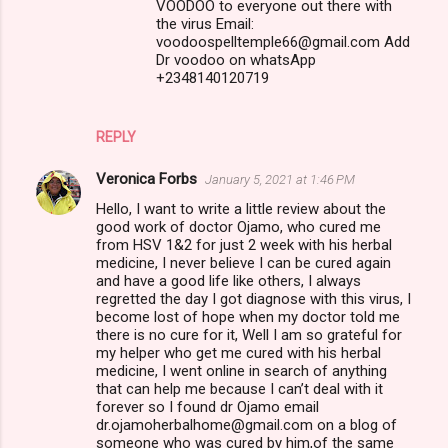
VOODOO to everyone out there with
the virus Email:
voodoospelltemple66@gmail.com Add
Dr voodoo on whatsApp
+2348140120719
REPLY
Veronica Forbs
January 5, 2021 at 1:46 PM
Hello, I want to write a little review about the
good work of doctor Ojamo, who cured me
from HSV 1&2 for just 2 week with his herbal
medicine, I never believe I can be cured again
and have a good life like others, I always
regretted the day I got diagnose with this virus, I
become lost of hope when my doctor told me
there is no cure for it, Well I am so grateful for
my helper who get me cured with his herbal
medicine, I went online in search of anything
that can help me because I can’t deal with it
forever so I found dr Ojamo email
dr.ojamoherbalhome@gmail.com on a blog of
someone who was cured by him,of the same