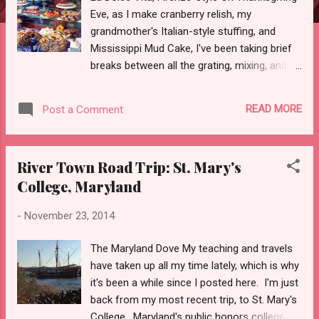
Eve, as I make cranberry relish, my
grandmother's Italian-style stuffing, and
Mississippi Mud Cake, I've been taking brief
breaks between all the grating, mixing, and
sauteeing to dip into The Stones of Florence
by the inimitable Mary McCarthy. See the
READ MORE
Post a Comment
underlining? I made it in 1985, when I was
just back from my first trip to Europe, a solo
backpacking expedition that turned me into
River Town Road Trip: St. Mary's
the rabid Italophile I've been ever since.
College, Maryland
Vespa showroom Now I'm revisiting
McCarthy's classic book as I choose texts
-
November 23, 2014
for a travel-writing class I'm planning--a
study tour to Italy that will run from June 28
The Maryland Dove My teaching and travels
to July 29. We will be based in Rome, with
have taken up all my time lately, which is why
excursions to Sorrento, Assisi, Pompeii,
it's been a while since I posted here. I'm just
Orvieto, Capri, and, of course, Firenze! Are
back from my most recent trip, to St. Mary's
you dreaming of Firenze too? There's still
College , Maryland's public honors college, in