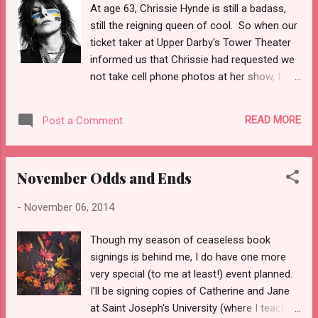
At age 63, Chrissie Hynde is still a badass,
about combat, though--not even to my
still the reigning queen of cool. So when our
mother. I wish I'd asked him to tell me more
ticket taker at Upper Darby's Tower Theater
about those days when I had the chance.
informed us that Chrissie had requested we
Souvenirs Thank you to all veterans for your
not take cell phone photos at her show, I
service.
wasn't about to risk pissing her off. photo
lifted from The Tower Theater Facebook
READ MORE
Post a Comment
page Andre and I have been looking forward
to seeing Chrissie and the Pretenders for a
long time. More years ago than I care to
November Odds and Ends
count, we saw them with a bunch of our
college friends from the front few rows of
-
November 06, 2014
the University of New Hampshire field house.
The band was incredible. I was nineteen,
Though my season of ceaseless book
surrounded by friends, seeing a band we all
signings is behind me, I do have one more
loved more or less from the front row. The
very special (to me at least!) event planned.
good vibes are basically all I remember.
I'll be signing copies of Catherine and Jane
Original lineup circa 1989 photo by Fin
at Saint Joseph's University (where I teach)
Costello Fast forward to 2014. The show