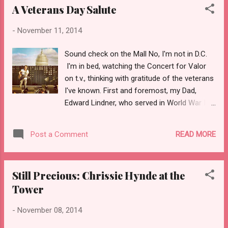
A Veterans Day Salute
-
November 11, 2014
Sound check on the Mall No, I'm not in D.C.
I'm in bed, watching the Concert for Valor
on t.v., thinking with gratitude of the veterans
I've known. First and foremost, my Dad,
Edward Lindner, who served in World War II,
at first in the Engineers' Corps, then in the
big Red One, and finally as a sergeant in
READ MORE
Post a Comment
Company L, 16th Infantry Regiment, guarding
prisoners in Hammelburg, Germany. Though
he was a man of (very) few words, he did
Still Precious: Chrissie Hynde at the
speak once or twice to me about his time in
Tower
the army--of creamed chipped beef on toast
(which he liked), of how much he enjoyed
-
November 08, 2014
seeing Europe while on leave--Scotland,
England, France, even Italy. He never spoke