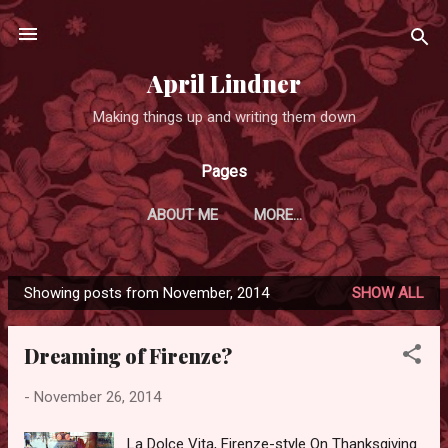
Skip to main content
April Lindner
Making things up and writing them down
Pages
ABOUT ME
MORE…
Showing posts from November, 2014
SHOW ALL
P
o
Dreaming of Firenze?
s
t
-
November 26, 2014
s
La Dolce Vita, Firenze-style On Thanksgiving