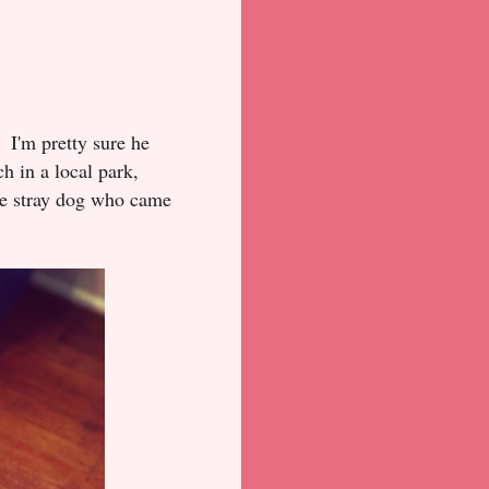
? I'm pretty sure he
h in a local park,
tle stray dog who came