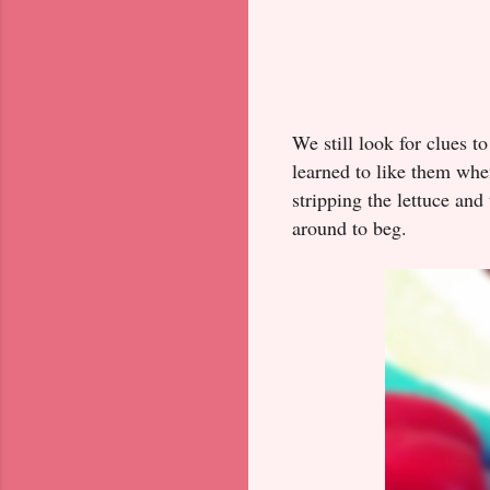
We still look for clues t
learned to like them when
stripping the lettuce an
around to beg.