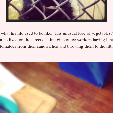
o what his life used to be like. His unusual love of vegetables
 he lived on the streets. I imagine office workers having lunc
d tomatoes from their sandwiches and throwing them to the lit