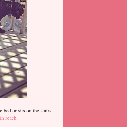
 bed or sits on the stairs
in reach.