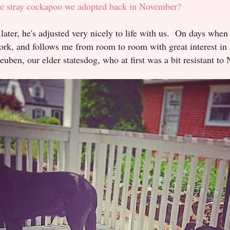
ttle stray cockapoo we adopted back in November?
later, he's adjusted very nicely to life with us. On days when
rk, and follows me from room to room with great interest in 
ben, our elder statesdog, who at first was a bit resistant to 