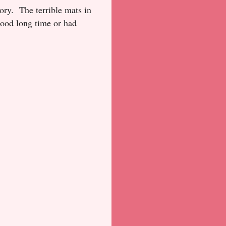
ory. The terrible mats in
 good long time or had