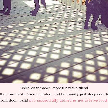
Chillin' on the deck--more fun with a friend
he house with Nico uncrated, and he mainly just sleeps on the
e front door. And
he's
successfully trained
us
not to leave food 