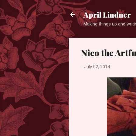
April Lindner
Making things up and wri
Nico the Art
-
July 02, 2014