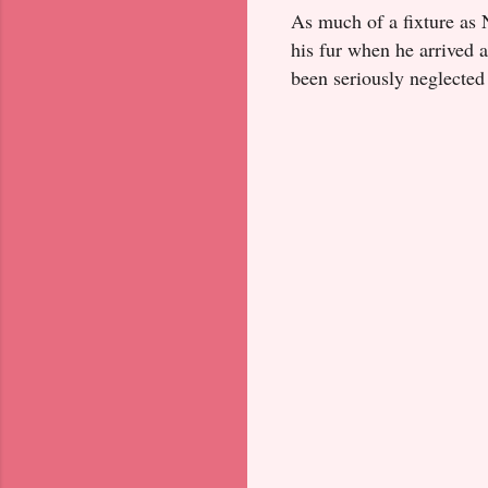
As much of a fixture as 
his fur when he arrived a
been seriously neglected