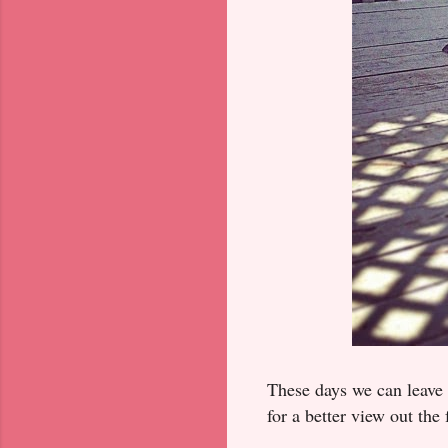
These days we can leave t
for a better view out th