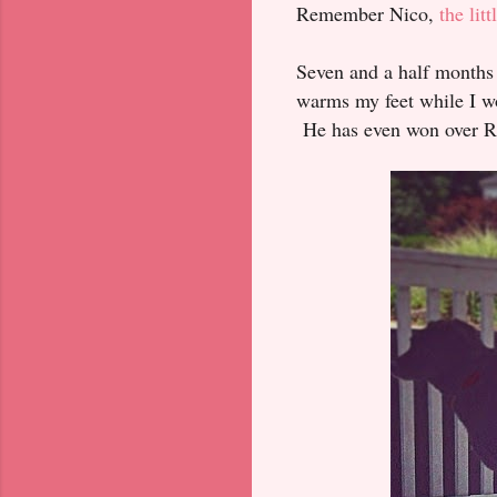
Remember Nico,
the li
Seven and a half months 
warms my feet while I wo
He has even won over Reu