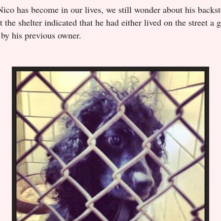
Nico has become in our lives, we still wonder about his backst
t the shelter indicated that he had either lived on the street a
 by his previous owner.