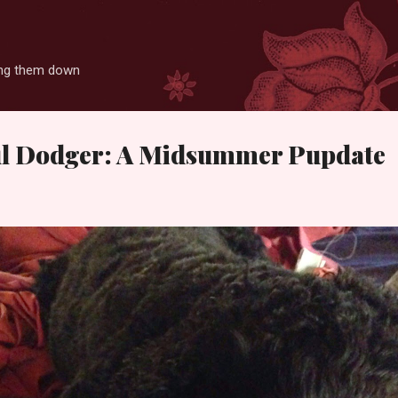
Skip to main content
ting them down
ful Dodger: A Midsummer Pupdate