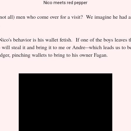
Nico meets red pepper
t not all) men who come over for a visit? We imagine he had
.
ico's behavior is his wallet fetish. If one of the boys leaves t
o will steal it and bring it to me or Andre--which leads us to b
dger, pinching wallets to bring to his owner Fagan.