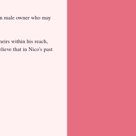
 an male owner who may
heirs within his reach,
elieve that in Nico's past