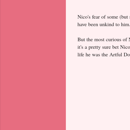
Nico's fear of some (bu
have been unkind to him
But the most curious of N
it's a pretty sure bet Nic
life he was the Artful Do