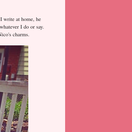
 I write at home, he
whatever I do or say.
Nico's charms.