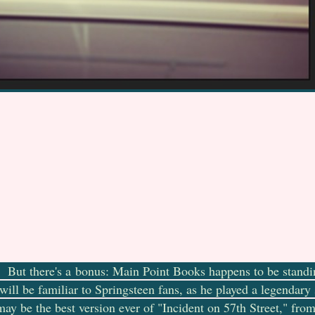
t. But there's a bonus: Main Point Books happens to be standi
will be familiar to Springsteen fans, as he played a legendary
ay be the best version ever of "Incident on 57th Street," fro