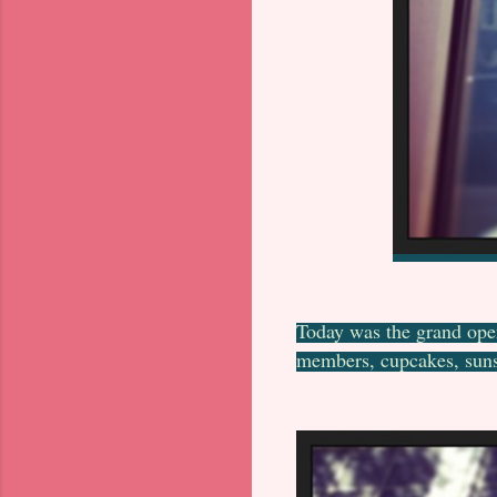
Today was the grand ope
members, cupcakes, suns