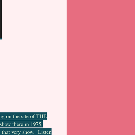
ng on the site of THE
 show there in 1975.
m that very show. Listen