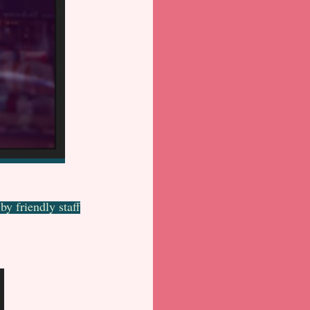
y friendly staff