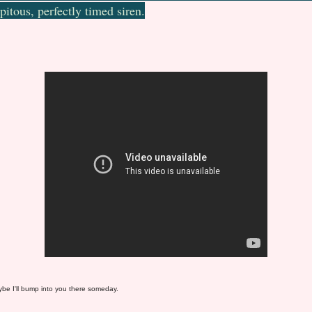
pitous, perfectly timed siren.
e I'll bump into you there someday.