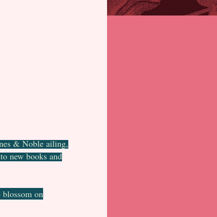
rnes & Noble ailing,
onto new books and
o blossom on