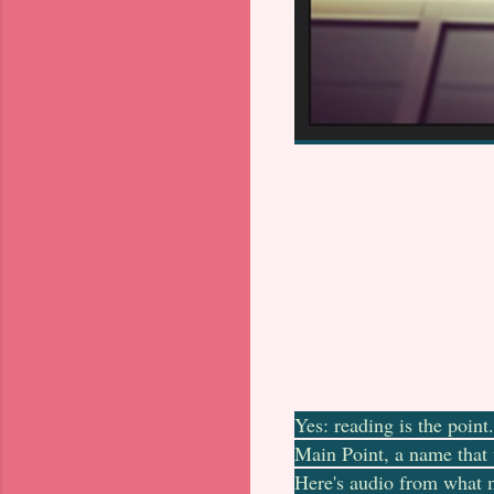
Yes: reading is the poin
Main Point, a name that 
Here's audio from what m