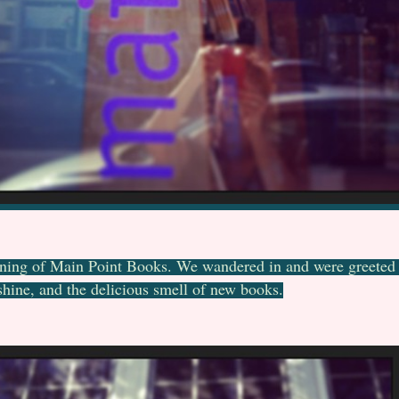
ning of Main Point Books. We wandered in and were greeted b
hine, and the delicious smell of new books.