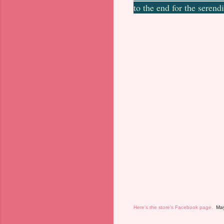
to the end for the serendi
Here's the store's Facebook page.
Mayb