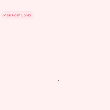
Main Point Books