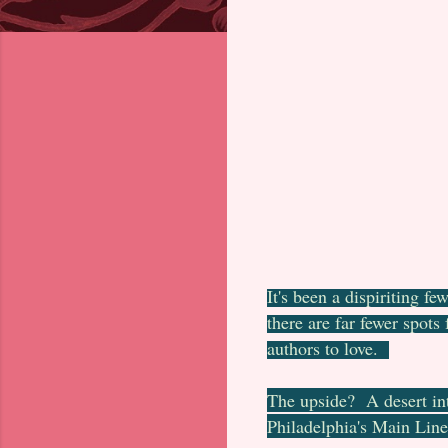
It's been a dispiriting 
there are far fewer spots
authors to love.
The upside? A desert in
Philadelphia's Main Line