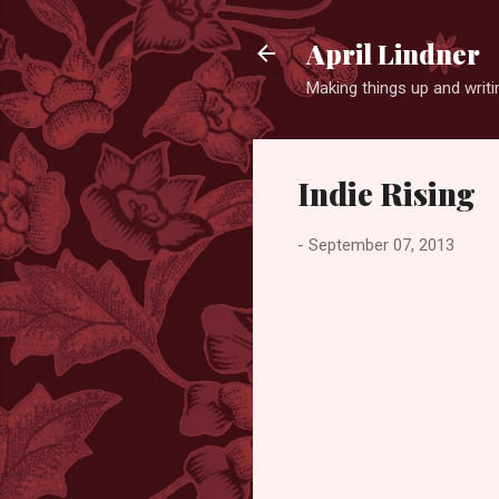
April Lindner
Making things up and wri
Indie Rising
-
September 07, 2013