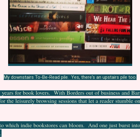
My downstairs To-Be-Read pile. Yes, there's an upstairs pile too.
few years for book lovers. With Borders out of business and Ba
 for the leisurely browsing sessions that let a reader stumble 
to which indie bookstores can bloom. And one just burst int
.