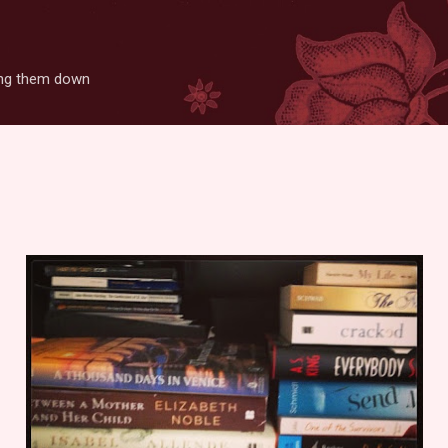
Skip to main content
ting them down