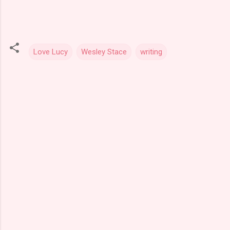
Love Lucy
Wesley Stace
writing
C
o
m
m
e
n
t
s