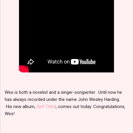
Wes is both a novelist and a singer-songwriter. Until now he
has always recorded under the name John Wesley Harding.
His new album,
Self Titled
, comes out today. Congratulations,
Wes!