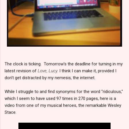
The clock is ticking. Tomorrow's the deadline for turning in my
latest revision of
Love, Lucy.
I think I can make it, provided I
don't get distracted by my nemesis, the internet.
While I struggle to and find synonyms for the word "ridiculous,"
which I seem to have used 97 times in 270 pages, here is a
video from one of my musical heroes, the remarkable Wesley
Stace.