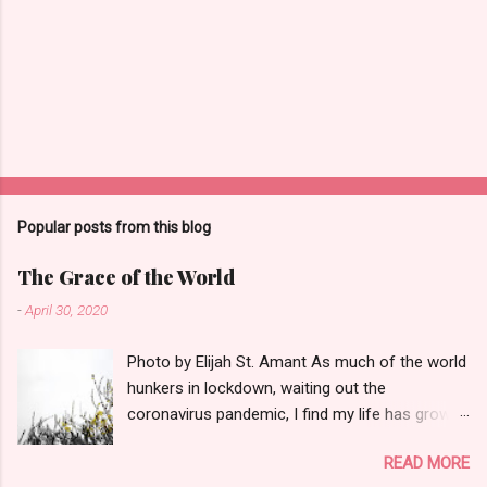
Popular posts from this blog
The Grace of the World
-
April 30, 2020
Photo by Elijah St. Amant As much of the world
hunkers in lockdown, waiting out the
coronavirus pandemic, I find my life has grown
quieter and the small things--a garter snake in
READ MORE
the iris patch, three turkey vultures poised on a