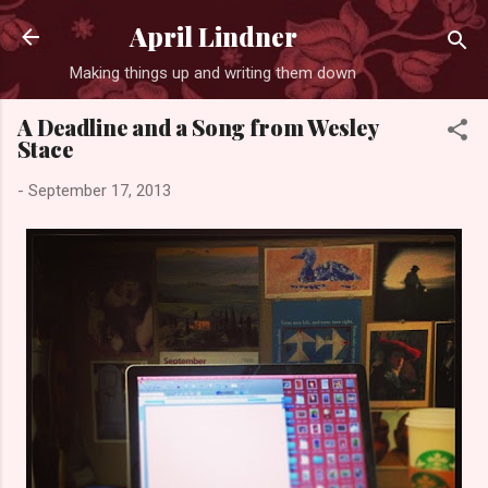
Skip to main content
April Lindner
Making things up and writing them down
A Deadline and a Song from Wesley
Stace
-
September 17, 2013