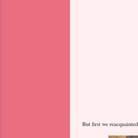
But first we reacquainted