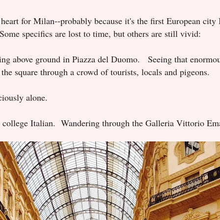
 heart for Milan--probably because it's the first European city 
ome specifics are lost to time, but others are still vivid:
ng above ground in Piazza del Duomo. Seeing that enormou
 the square through a crowd of tourists, locals and pigeons.
iciously alone.
 college Italian.
Wandering through the Galleria Vittorio Em