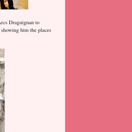
 Arcs Draguignan to
e, showing him the places