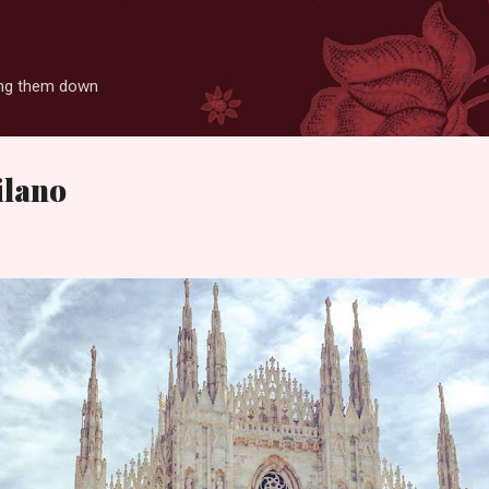
Skip to main content
ting them down
ilano