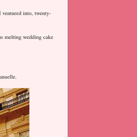
I ventured into, twenty-
s melting wedding cake
anuelle.