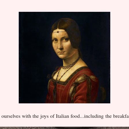
 ourselves with the joys of Italian food...including
the breakfa