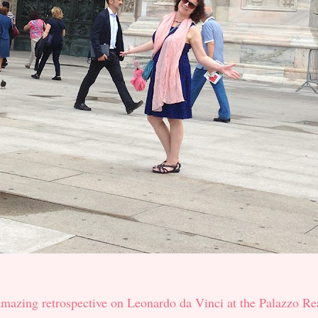
amazing retrospective on Leonardo da Vinci at the Palazzo Re