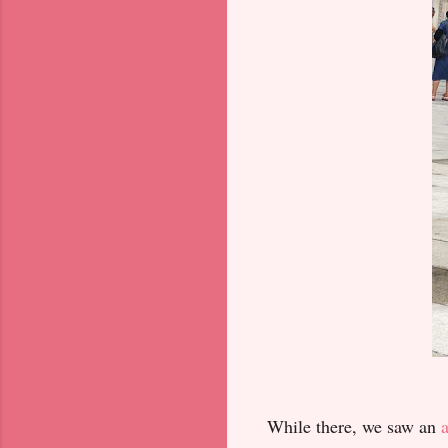
While there, we saw an