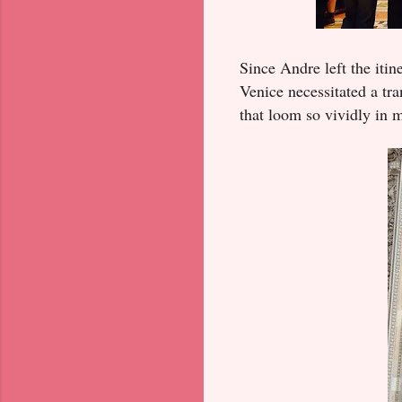
Since Andre left the itin
Venice necessitated a tra
that loom so vividly in