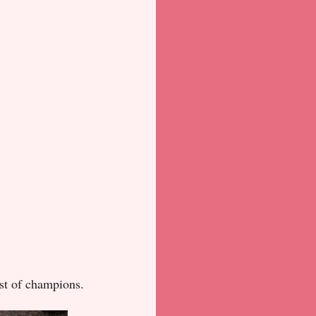
st of champions.