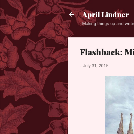
April Lindner
Making things up and wri
Flashback: M
-
July 31, 2015