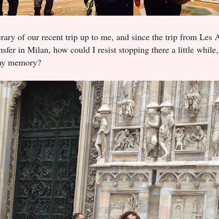
erary of our recent trip up to me, and since the trip from Les
nsfer in Milan, how could I resist stopping there a little whil
 my memory?