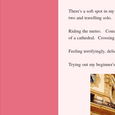
There's a soft spot in my
two and travelling solo. S
Riding the metro. Comi
of a cathedral. Crossing
Feeling terrifyingly, del
Trying out my beginner's