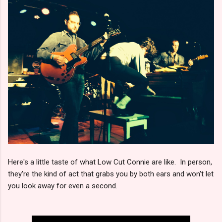
Here's a little taste of what Low Cut Connie are like. In person,
they're the kind of act that grabs you by both ears and won't let
you look away for even a second.