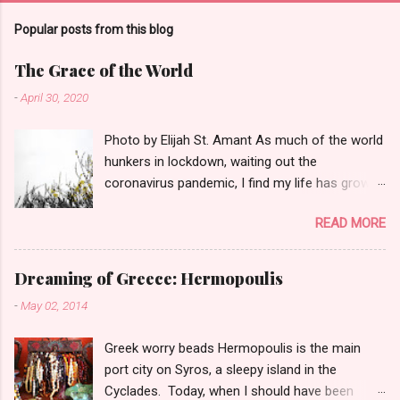
Popular posts from this blog
The Grace of the World
-
April 30, 2020
Photo by Elijah St. Amant As much of the world
hunkers in lockdown, waiting out the
coronavirus pandemic, I find my life has grown
quieter and the small things--a garter snake in
READ MORE
the iris patch, three turkey vultures poised on a
neighbor's roof--have the power to sooth.
That's why this poem seems perfect for this
Dreaming of Greece: Hermopoulis
moment in history: The Peace of Wild Things
-
May 02, 2014
When despair for the world grows in me and I
wake in the night at the least sound in fear of
Greek worry beads Hermopoulis is the main
what my life and my children's lives may be, I go
port city on Syros, a sleepy island in the
and lie down where the wood drake rests in his
Cyclades. Today, when I should have been
beauty on the water, and the great heron feeds.