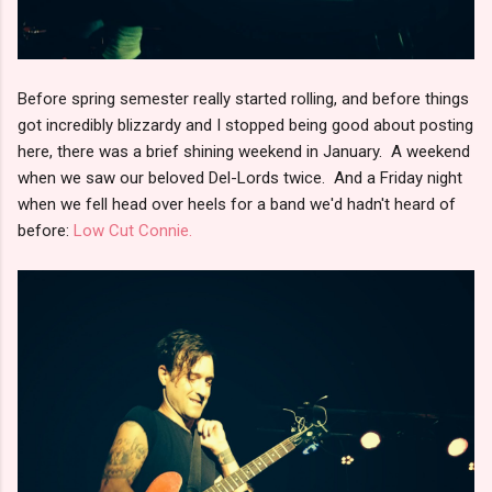
Before spring semester really started rolling, and before things
got incredibly blizzardy and I stopped being good about posting
here, there was a brief shining weekend in January. A weekend
when we saw our beloved Del-Lords twice. And a Friday night
when we fell head over heels for a band we'd hadn't heard of
before:
Low Cut Connie.