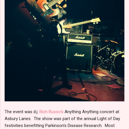
The event was d.j.
Rich Russo's
Anything Anything concert at
Asbury Lanes. The show was part of the annual Light of Day
festivities benefitting Parkinson's Disease Research. Most