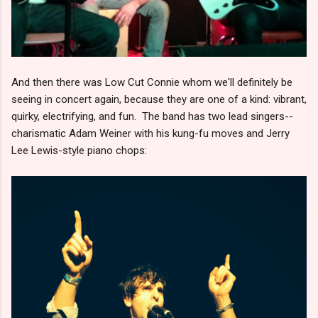
And then there was Low Cut Connie whom we'll definitely be
seeing in concert again, because they are one of a kind: vibrant,
quirky, electrifying, and fun. The band has two lead singers--
charismatic Adam Weiner with his kung-fu moves and Jerry
Lee Lewis-style piano chops: