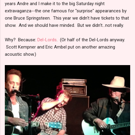
years Andre and I make it to the big Saturday night
extravaganza--the one famous for "surprise" appearances by
one Bruce Springsteen. This year we didn't have tickets to that
show. And we should have minded. But we didn't...not really.
Why? Because:
Del-Lords
. (Or half of the Del-Lords anyway.
Scott Kempner and Eric Ambel put on another amazing
acoustic show.)