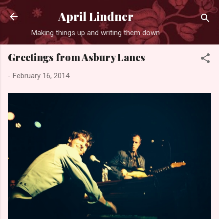
Skip to main content
April Lindner
Making things up and writing them down
Greetings from Asbury Lanes
-
February 16, 2014