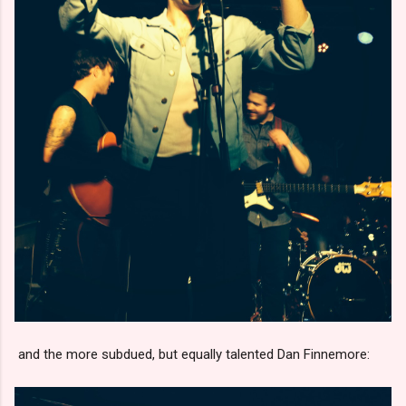
and the more subdued, but equally talented Dan Finnemore: