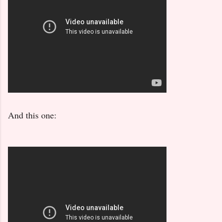
And this one: