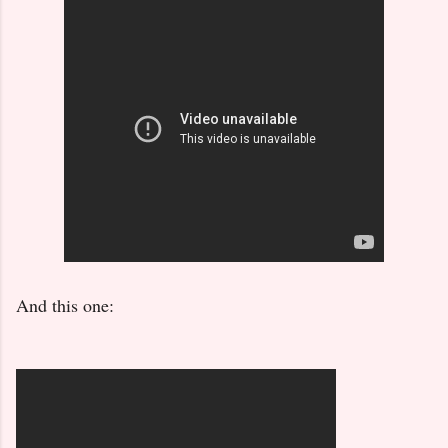
And this one: