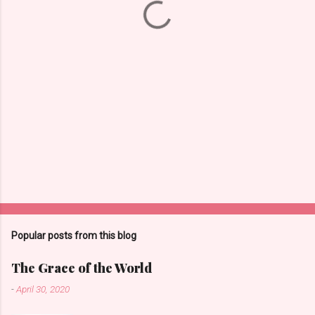
s
Popular posts from this blog
The Grace of the World
-
April 30, 2020