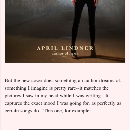
But the new cover does something an author dreams of,
something I imagine is pretty rare--it matches the
pictures I saw in my head while I was writing. It
captures the exact mood I was going for, as perfectly as
certain songs do. This one, for example: