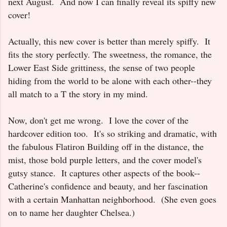
next August. And now I can finally reveal its spiffy new
cover!
Actually, this new cover is better than merely spiffy. It
fits the story perfectly. The sweetness, the romance, the
Lower East Side grittiness, the sense of two people
hiding from the world to be alone with each other--they
all match to a T the story in my mind.
Now, don't get me wrong. I love the cover of the
hardcover edition too. It's so striking and dramatic, with
the fabulous Flatiron Building off in the distance, the
mist, those bold purple letters, and the cover model's
gutsy stance. It captures other aspects of the book--
Catherine's confidence and beauty, and her fascination
with a certain Manhattan neighborhood. (She even goes
on to name her daughter Chelsea.)