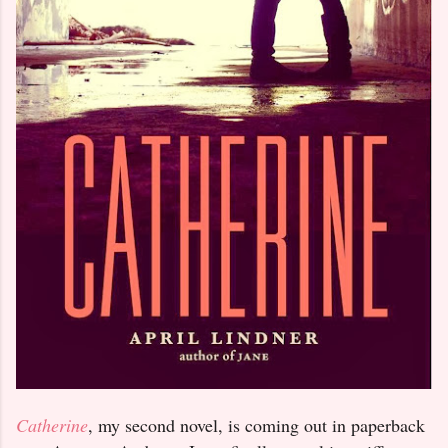
Catherine
, my second novel, is coming out in paperback