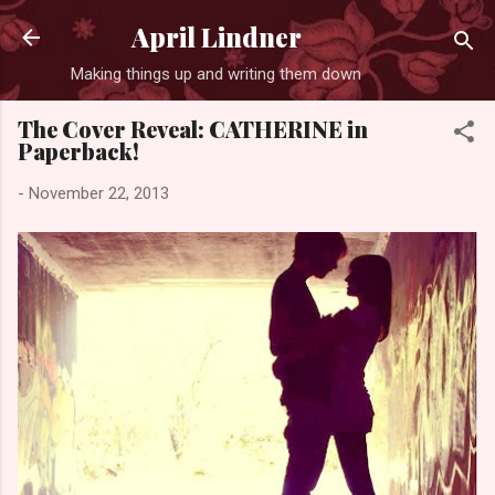
Skip to main content
April Lindner
Making things up and writing them down
The Cover Reveal: CATHERINE in
Paperback!
-
November 22, 2013