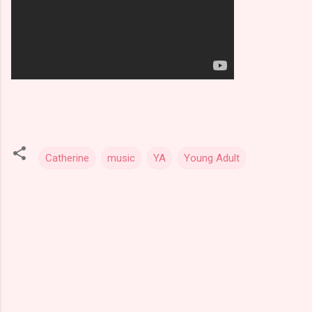
Catherine
music
YA
Young Adult
C
o
m
m
e
n
t