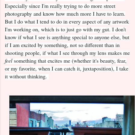
Especially since I'm really trying to do more street
photography and know how much more I have to learn.
But I do what I tend to do in every aspect of any artwork
I'm working on, which is to just go with my gut. I don't
know if what I see is anything special to anyone else, but
if I am excited by something, not so different than in
shooting people, if what I see through my lens makes me
feel
something that excites me (whether it's beauty, fear,
or my favorite, when I can catch it, juxtaposition), I take
it without thinking.