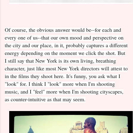
Of course, the obvious answer would be--for each and
every one of us--that our own mood and perspective on
the city and our place, in it, probably captures a different
energy depending on the moment we click the shot. But
I still say that New York is its own living, breathing
character, just like most New York directors will attest to
in the films they shoot here. It's funny, you ask what I
"look" for. I think I "look" more when I'm shooting
music, and I "feel" more when I'm shooting cityscapes,
as counter-intuitive as that may seem.