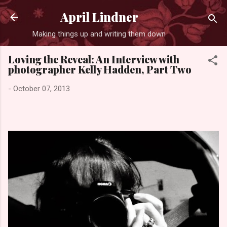
Skip to main content
April Lindner
Making things up and writing them down
Loving the Reveal: An Interview with
photographer Kelly Hadden, Part Two
-
October 07, 2013