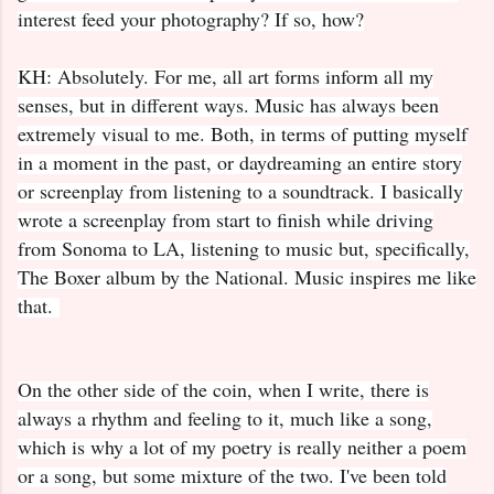
interest feed your photography? If so, how?
KH: Absolutely. For me, all art forms inform all my
senses, but in different ways. Music has always been
extremely visual to me. Both, in terms of putting myself
in a moment in the past, or daydreaming an entire story
or screenplay from listening to a soundtrack. I basically
wrote a screenplay from start to finish while driving
from Sonoma to LA, listening to music but, specifically,
The Boxer album by the National. Music inspires me like
that.
On the other side of the coin, when I write, there is
always a rhythm and feeling to it, much like a song,
which is why a lot of my poetry is really neither a poem
or a song, but some mixture of the two. I've been told