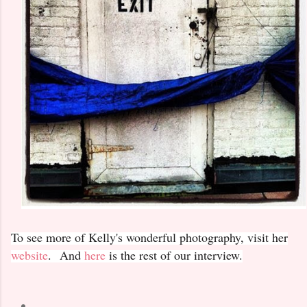
To see more of Kelly's wonderful photography, visit her
website
. And
here
is the rest of our interview.