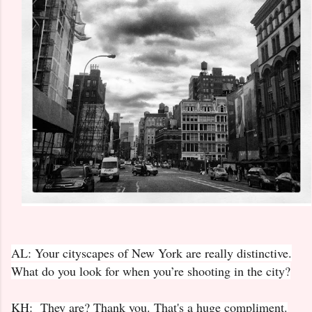
AL: Your cityscapes of New York are really distinctive.
What do you look for when you’re shooting in the city?
KH: They are? Thank you. That's a huge compliment.