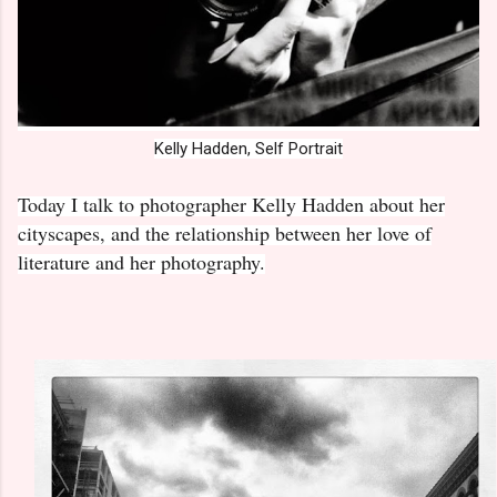
Kelly Hadden, Self Portrait
Today I talk to photographer Kelly Hadden about her
cityscapes, and the relationship between her love of
literature and her photography.