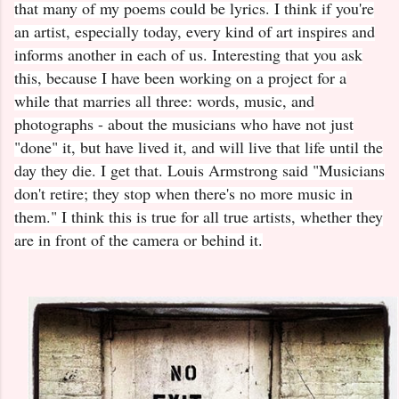
that many of my poems could be lyrics. I think if you're
an artist, especially today, every kind of art inspires and
informs another in each of us. Interesting that you ask
this, because I have been working on a project for a
while that marries all three: words, music, and
photographs - about the musicians who have not just
"done" it, but have lived it, and will live that life until the
day they die. I get that. Louis Armstrong said "Musicians
don't retire; they stop when there's no more music in
them." I think this is true for all true artists, whether they
are in front of the camera or behind it.