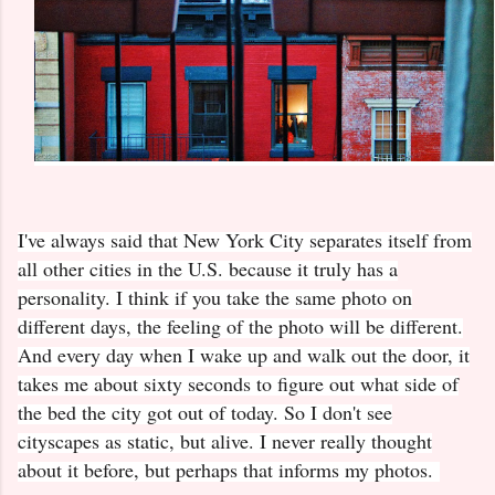
I've always said that New York City separates itself from
all other cities in the U.S. because it truly has a
personality. I think if you take the same photo on
different days, the feeling of the photo will be different.
And every day when I wake up and walk out the door, it
takes me about sixty seconds to figure out what side of
the bed the city got out of today. So I don't see
cityscapes as static, but alive. I never really thought
about it before, but perhaps that informs my photos.