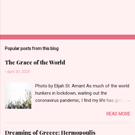
Popular posts from this blog
The Grace of the World
-
April 30, 2020
Photo by Elijah St. Amant As much of the world
hunkers in lockdown, waiting out the
coronavirus pandemic, I find my life has grown
quieter and the small things--a garter snake in
READ MORE
the iris patch, three turkey vultures poised on a
neighbor's roof--have the power to sooth.
That's why this poem seems perfect for this
Dreaming of Greece: Hermopoulis