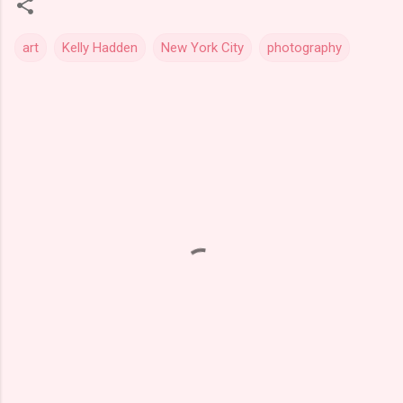
art
Kelly Hadden
New York City
photography
C
o
m
m
e
n
t
s