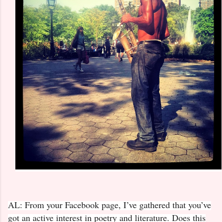
AL: From your Facebook page, I’ve gathered that you’ve
got an active interest in poetry and literature. Does this